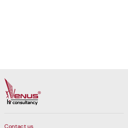
Contact us