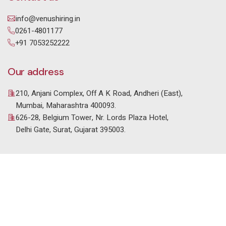
info@venushiring.in
0261-4801177
+91 7053252222
Our address
210, Anjani Complex, Off A K Road, Andheri (East),
Mumbai, Maharashtra 400093.
626-28, Belgium Tower, Nr. Lords Plaza Hotel,
Delhi Gate, Surat, Gujarat 395003.
© 2025 Venus HR Consultancy. All Rights Reserved. |
Designed & Developed by
Setblue