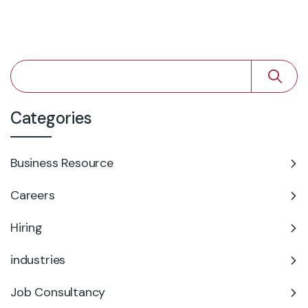
Categories
Business Resource
Careers
Hiring
industries
Job Consultancy