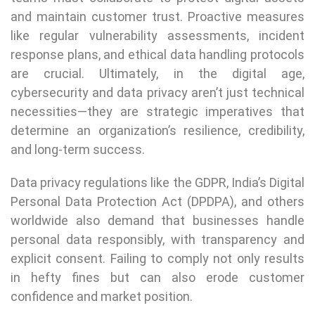
and maintain customer trust. Proactive measures
like regular vulnerability assessments, incident
response plans, and ethical data handling protocols
are crucial. Ultimately, in the digital age,
cybersecurity and data privacy aren’t just technical
necessities—they are strategic imperatives that
determine an organization’s resilience, credibility,
and long-term success.
Data privacy regulations like the GDPR, India’s Digital
Personal Data Protection Act (DPDPA), and others
worldwide also demand that businesses handle
personal data responsibly, with transparency and
explicit consent. Failing to comply not only results
in hefty fines but can also erode customer
confidence and market position.