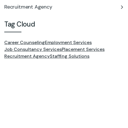
Recruitment Agency
Tag Cloud
Career Counseling
Employment Services
Job Consultancy Services
Placement Services
Recruitment Agency
Staffing Solutions