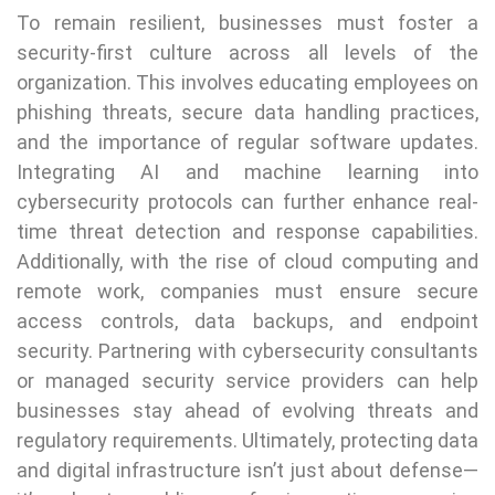
To remain resilient, businesses must foster a
security-first culture across all levels of the
organization. This involves educating employees on
phishing threats, secure data handling practices,
and the importance of regular software updates.
Integrating AI and machine learning into
cybersecurity protocols can further enhance real-
time threat detection and response capabilities.
Additionally, with the rise of cloud computing and
remote work, companies must ensure secure
access controls, data backups, and endpoint
security. Partnering with cybersecurity consultants
or managed security service providers can help
businesses stay ahead of evolving threats and
regulatory requirements. Ultimately, protecting data
and digital infrastructure isn’t just about defense—