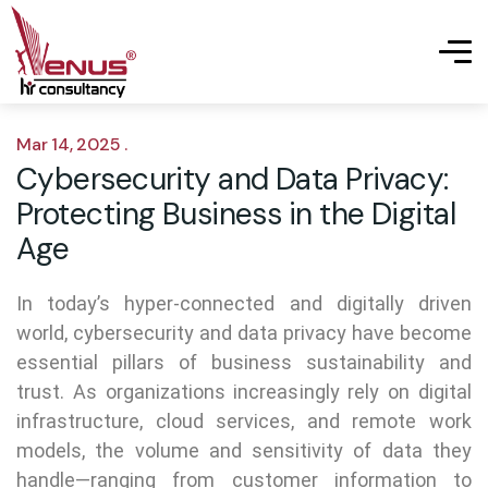
Mar 14, 2025 .
Cybersecurity and Data Privacy:
Protecting Business in the Digital
Age
In today’s hyper-connected and digitally driven
world, cybersecurity and data privacy have become
essential pillars of business sustainability and
trust. As organizations increasingly rely on digital
infrastructure, cloud services, and remote work
models, the volume and sensitivity of data they
handle—ranging from customer information to