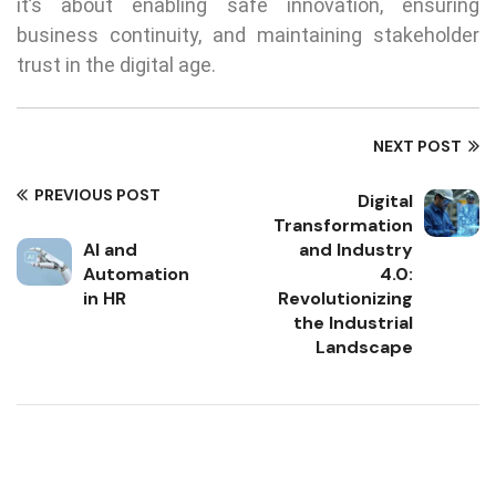
it’s about enabling safe innovation, ensuring
business continuity, and maintaining stakeholder
trust in the digital age.
NEXT POST
PREVIOUS POST
Digital
Transformation
AI and
and Industry
Automation
4.0:
in HR
Revolutionizing
the Industrial
Landscape