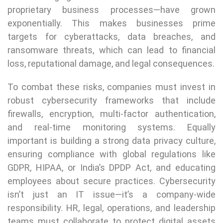
proprietary business processes—have grown
exponentially. This makes businesses prime
targets for cyberattacks, data breaches, and
ransomware threats, which can lead to financial
loss, reputational damage, and legal consequences.
To combat these risks, companies must invest in
robust cybersecurity frameworks that include
firewalls, encryption, multi-factor authentication,
and real-time monitoring systems. Equally
important is building a strong data privacy culture,
ensuring compliance with global regulations like
GDPR, HIPAA, or India’s DPDP Act, and educating
employees about secure practices. Cybersecurity
isn’t just an IT issue—it’s a company-wide
responsibility. HR, legal, operations, and leadership
teams must collaborate to protect digital assets