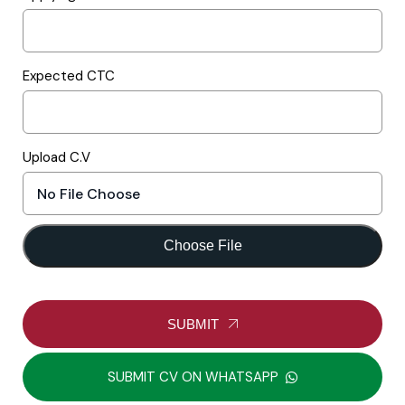
Expected CTC
Upload C.V
Choose File
SUBMIT
SUBMIT CV ON WHATSAPP