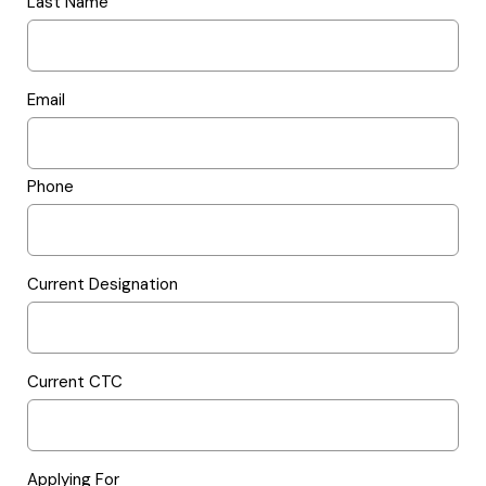
Last Name
Email
Phone
Current Designation
Current CTC
Applying For