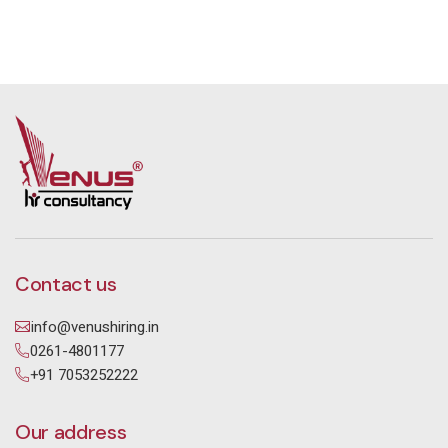
Contact us
info@venushiring.in
0261-4801177
+91 7053252222
Our address