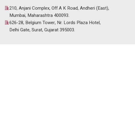
210, Anjani Complex, Off A K Road, Andheri (East),
Mumbai, Maharashtra 400093.
626-28, Belgium Tower, Nr. Lords Plaza Hotel,
Delhi Gate, Surat, Gujarat 395003.
© 2025 Venus HR Consultancy. All Rights Reserved. |
Designed & Developed by
Setblue