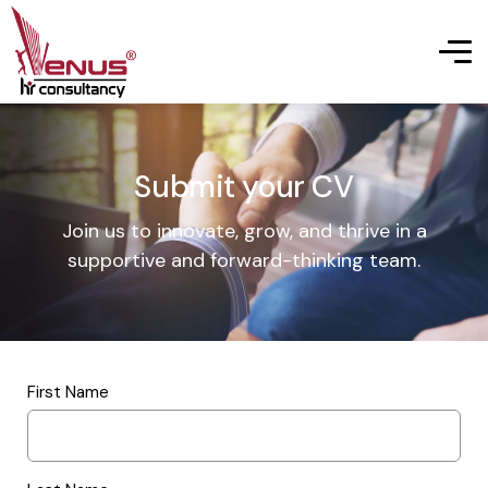
Submit your CV
Join us to innovate, grow, and thrive in a
supportive and forward-thinking team.
First Name