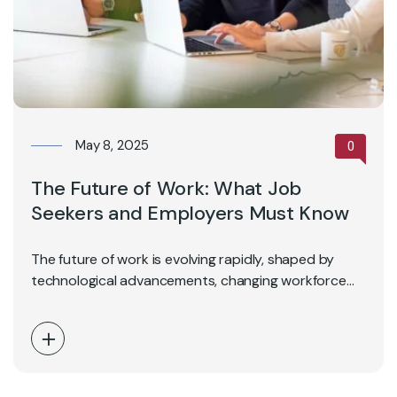
May 8, 2025
0
The Future of Work: What Job
Seekers and Employers Must Know
The future of work is evolving rapidly, shaped by
technological advancements, changing workforce
expectations, and global…