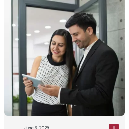
June 3, 2025
0