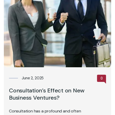
June 2, 2025
0
Consultation’s Effect on New
Business Ventures?
Consultation has a profound and often