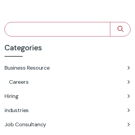
Categories
Business Resource
Careers
Hiring
industries
Job Consultancy