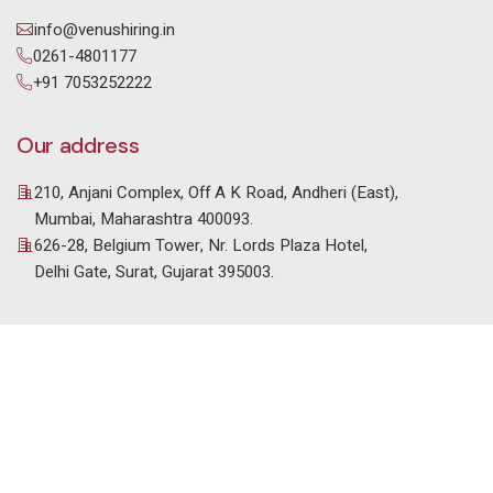
info@venushiring.in
0261-4801177
+91 7053252222
Our address
210, Anjani Complex, Off A K Road, Andheri (East),
Mumbai, Maharashtra 400093.
626-28, Belgium Tower, Nr. Lords Plaza Hotel,
Delhi Gate, Surat, Gujarat 395003.
© 2025 Venus HR Consultancy. All Rights Reserved. |
Designed & Developed by
Setblue