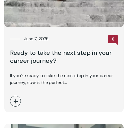
June 7, 2025
0
Ready to take the next step in your
career journey?
If you’re ready to take the next step in your career
journey, now is the perfect…