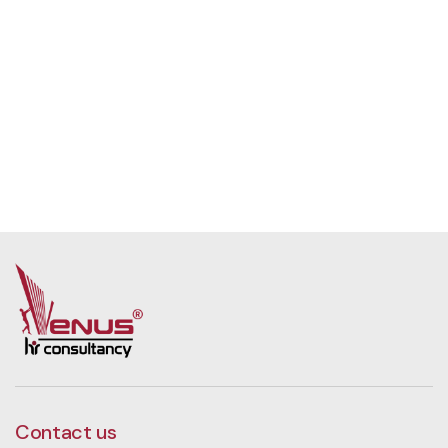
Contact us