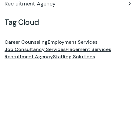
Recruitment Agency
Tag Cloud
Career Counseling
Employment Services
Job Consultancy Services
Placement Services
Recruitment Agency
Staffing Solutions