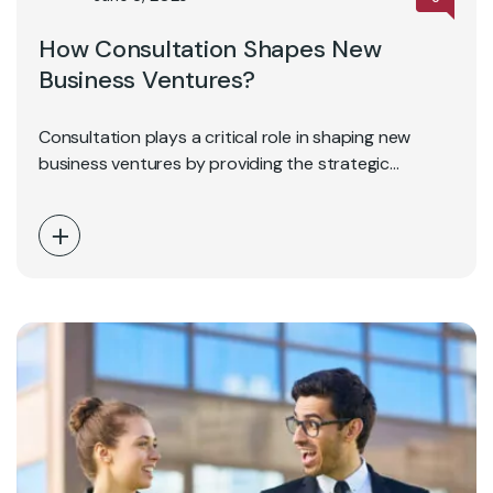
How Consultation Shapes New
Business Ventures?
Consultation plays a critical role in shaping new
business ventures by providing the strategic
direction, industry…