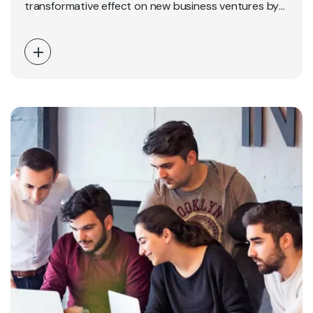
transformative effect on new business ventures by
providing clarity, direction,…