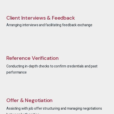
Client Interviews & Feedback
Arranging interviews and facilitating feedback exchange
Reference Verification
Conducting in-depth checks to confirm credentials and past
performance
Offer & Negotiation
Assisting with job offer structuring and managing negotiations