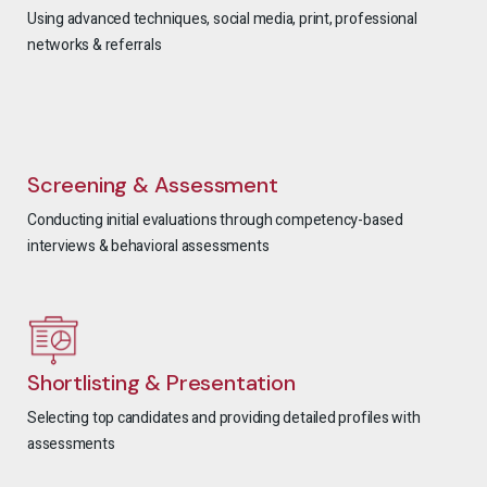
Using advanced techniques, social media, print, professional
networks & referrals
Screening & Assessment
Conducting initial evaluations through competency-based
interviews & behavioral assessments
Shortlisting & Presentation
Selecting top candidates and providing detailed profiles with
assessments