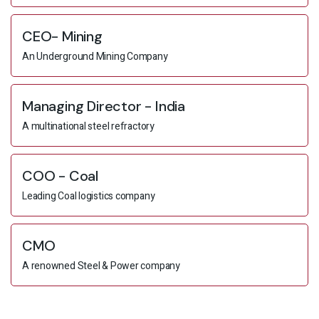
CEO- Mining
An Underground Mining Company
Managing Director - India
A multinational steel refractory
COO - Coal
Leading Coal logistics company
CMO
A renowned Steel & Power company