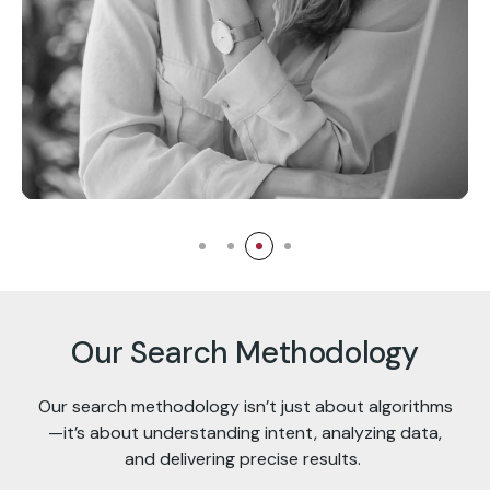
Ashley Graham
Chief Business Analyst
Our Search Methodology
Our search methodology isn’t just about algorithms
—it’s about understanding intent, analyzing data,
and delivering precise results.