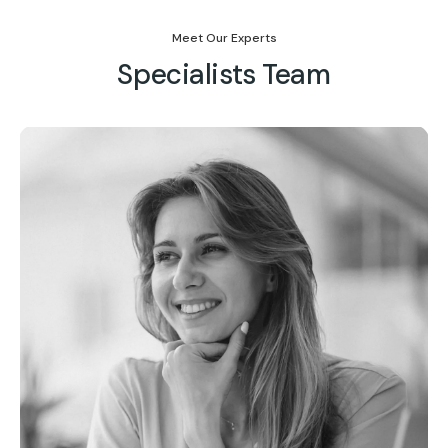
Meet Our Experts
Specialists Team