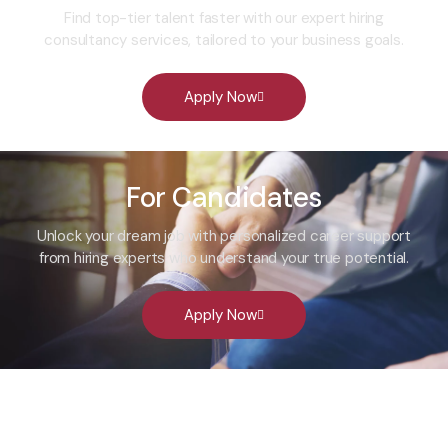
Find top-tier talent faster with our expert hiring
consultancy services, tailored to your business goals.
Apply Now
For Candidates
Unlock your dream job with personalized career support
from hiring experts who understand your true potential.
Apply Now