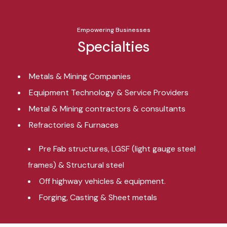
Empowering Businesses
Specialties
Metals & Mining Companies
Equipment Technology & Service Providers
Metal & Mining contractors & consultants
Refractories & Furnaces
Pre Fab structures, LGSF (light gauge steel
frames) & Structural steel
Off highway vehicles & equipment.
Forging, Casting & Sheet metals