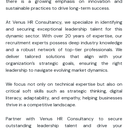
there is a growing emphasis on innovation and
sustainable practices to drive long-term success.
At Venus HR Consultancy, we specialize in identifying
and securing exceptional leadership talent for this
dynamic sector. With over 20 years of expertise, our
recruitment experts possess deep industry knowledge
and a robust network of top-tier professionals. We
deliver tailored solutions that align with your
organization’s strategic goals, ensuring the right
leadership to navigate evolving market dynamics.
We focus not only on technical expertise but also on
critical soft skills such as strategic thinking, digital
literacy, adaptability, and empathy, helping businesses
thrive in a competitive landscape.
Partner with Venus HR Consultancy to secure
outstanding leadership talent and drive your