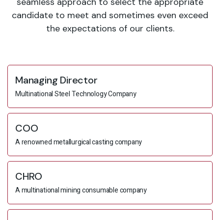
seamless approach to select the appropriate
candidate to meet and sometimes even exceed
the expectations of our clients.
Managing Director
Multinational Steel Technology Company
COO
A renowned metallurgical casting company
CHRO
A multinational mining consumable company