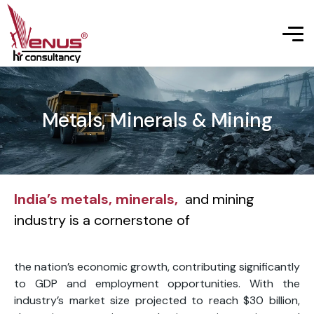
Metals, Minerals & Mining
India’s metals, minerals,
and mining
industry is a cornerstone of
the nation’s economic growth, contributing significantly
to GDP and employment opportunities. With the
industry’s market size projected to reach $30 billion,