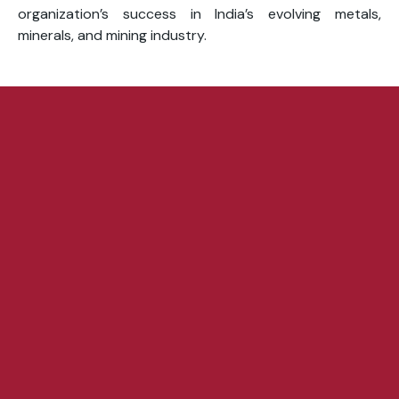
organization’s success in India’s evolving metals,
minerals, and mining industry.