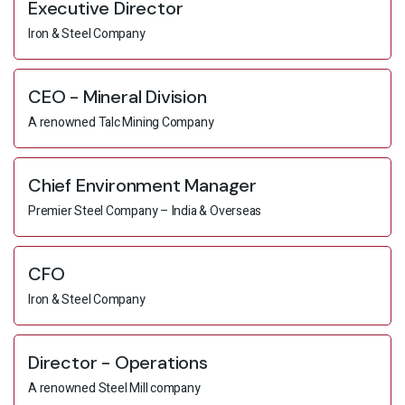
Executive Director
Iron & Steel Company
CEO - Mineral Division
A renowned Talc Mining Company
Chief Environment Manager
Premier Steel Company – India & Overseas
CFO
Iron & Steel Company
Director - Operations
A renowned Steel Mill company