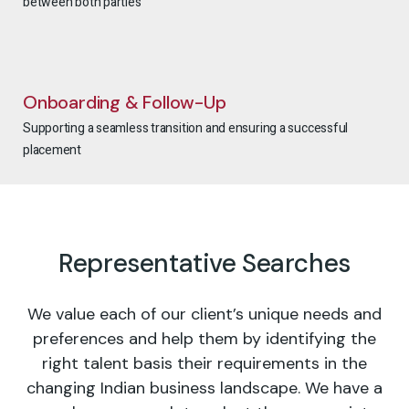
between both parties
Onboarding & Follow-Up
Supporting a seamless transition and ensuring a successful
placement
Representative Searches
We value each of our client’s unique needs and
preferences and help them by identifying the
right talent basis their requirements in the
changing Indian business landscape. We have a