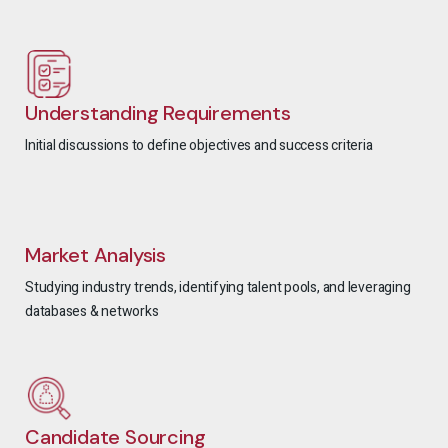
Understanding Requirements
Initial discussions to define objectives and success criteria
Market Analysis
Studying industry trends, identifying talent pools, and leveraging
databases & networks
Candidate Sourcing