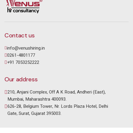
Contact us
info@venushiring.in
0261-4801177
+91 7053252222
Our address
210, Anjani Complex, Off A K Road, Andheri (East),
Mumbai, Maharashtra 400093.
626-28, Belgium Tower, Nr. Lords Plaza Hotel, Delhi
Gate, Surat, Gujarat 395003.