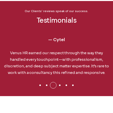
Our Clients’ reviews speak of our success.
Testimonials
— Cytel
Venus HR earned our respect through the way they
handled every touchpoint—with professionalism,
discretion, and deep subject matter expertise. It’s rare to
work with a consultancy this refined and responsive.
For Employer